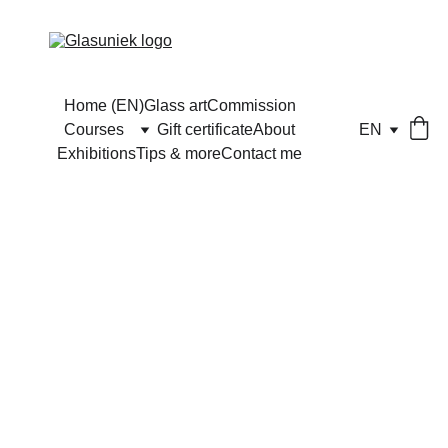
Home (EN)
Glass art
Commission
Courses
Gift certificate
About
EN
Exhibitions
Tips & more
Contact me
Half-day 