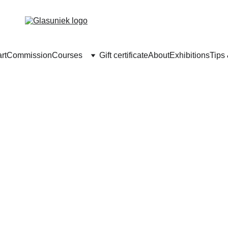
rt
Commission
Courses
Gift certificate
About
Exhibitions
Tips
asfusing