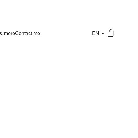
 & more
Contact me
EN