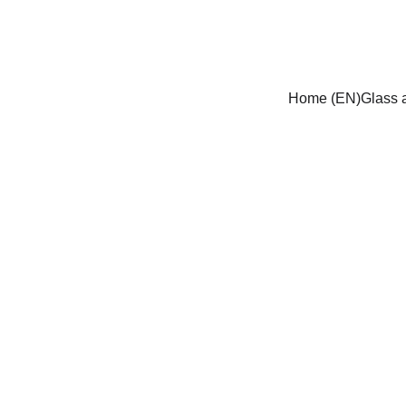
Home (EN)
Glass a
Traditionele gl