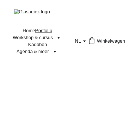
Home
Portfolio
Workshop & cursus
NL
Winkelwagen
Kadobon
Agenda & meer
Unieke glaskunst